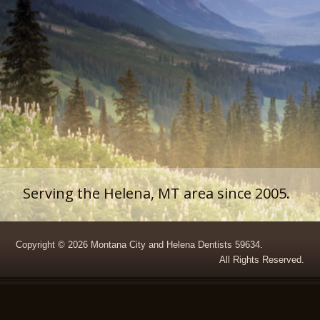
Serving the Helena, MT area since 2005.
Copyright © 2026 Montana City and Helena Dentists 59634.
All Rights Reserved.