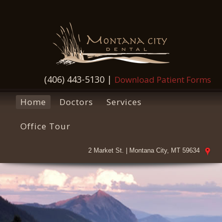
(406) 443-5130
|
Download Patient Forms
Home
Doctors
Services
Office Tour
2 Market St. | Montana City, MT 59634