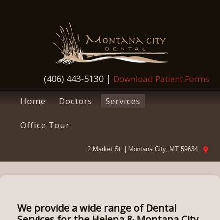
(406) 443-5130
|
Download Patient Forms
Home
Doctors
Services
Office Tour
2 Market St. | Montana City, MT 59634
We provide a wide range of Dental
Services for the Helena & Montana City