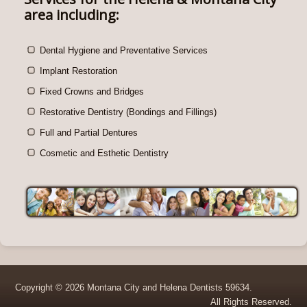
area including:
Dental Hygiene and Preventative Services
Implant Restoration
Fixed Crowns and Bridges
Restorative Dentistry (Bondings and Fillings)
Full and Partial Dentures
Cosmetic and Esthetic Dentistry
Copyright © 2026 Montana City and Helena Dentists 59634.
All Rights Reserved.